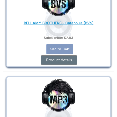
BELLAMY BROTHERS - Catahoula (BVS)
Sales price:
$2.83
Product details