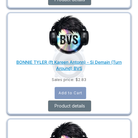
BONNIE TYLER (ft Kareen Antonn) - Si Demain (Turn
Around) BVS
Sales price:
$2.83
Product details