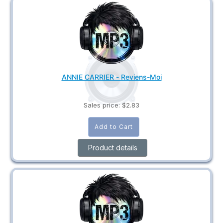
ANNIE CARRIER - Reviens-Moi
Sales price:
$2.83
Product details