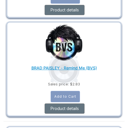
Product details
BRAD PAISLEY - Remind Me (BVS)
Sales price:
$2.83
Product details