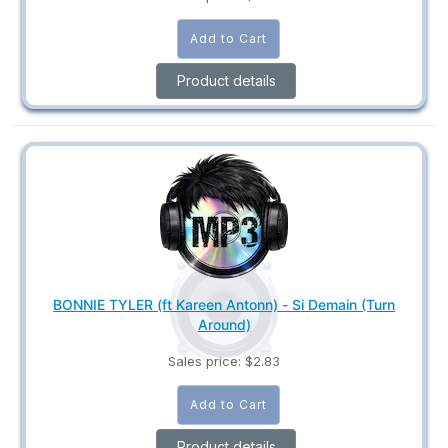
Product details
BONNIE TYLER (ft Kareen Antonn) - Si Demain (Turn
Around)
Sales price:
$2.83
Product details