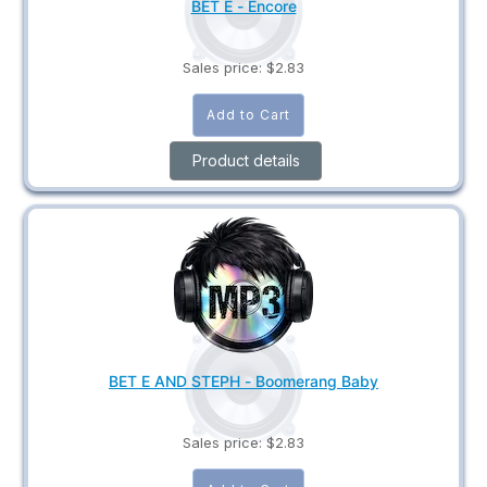
BET E - Encore
Sales price:
$2.83
Product details
BET E AND STEPH - Boomerang Baby
Sales price:
$2.83