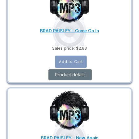
BRAD PAISLEY - Come On In
Sales price:
$2.83
Product details
BRAD PAISLEY - New Again