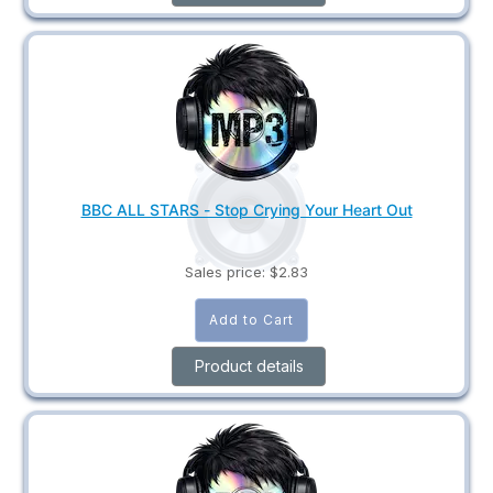
BBC ALL STARS - Stop Crying Your Heart Out
Sales price:
$2.83
Product details