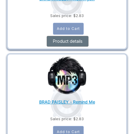
Sales price:
$2.83
Product details
BRAD PAISLEY - Remind Me
Sales price:
$2.83