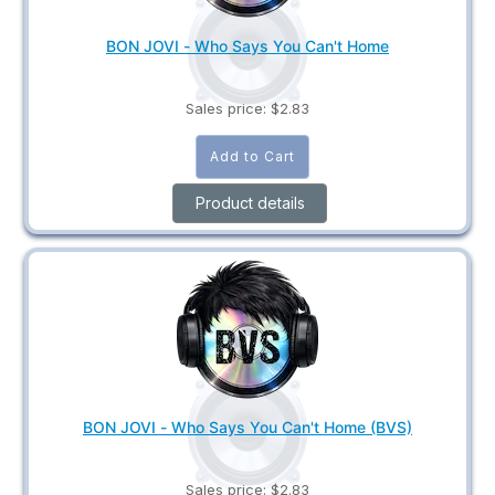
BON JOVI - Who Says You Can't Home
Sales price:
$2.83
Product details
BON JOVI - Who Says You Can't Home (BVS)
Sales price:
$2.83