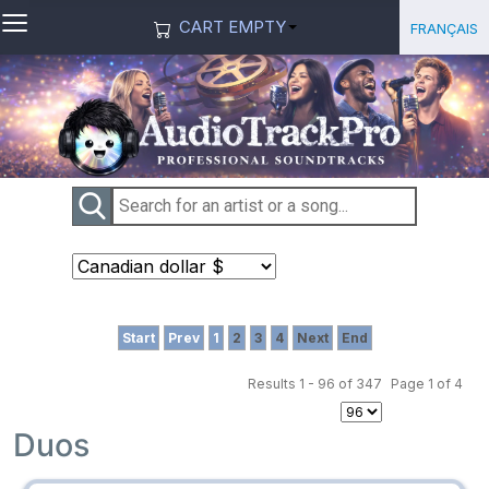
≡
Select you
Français
CART EMPTY
Start
Prev
1
2
3
4
Next
End
Results 1 - 96 of 347
Page 1 of 4
Duos