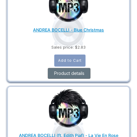
ANDREA BOCELLI - Blue Christmas
Sales price:
$2.83
Product details
ANDREA BOCELLI (ft. Edith Piaf) - La Vie En Rose