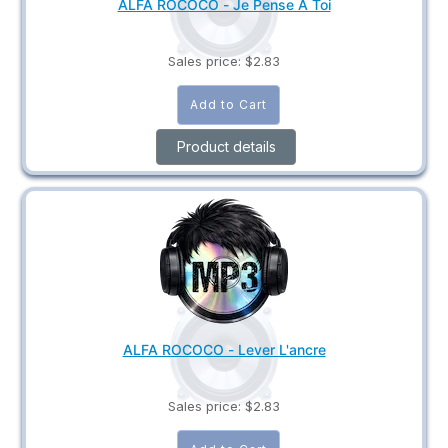
ALFA ROCOCO - Je Pense A Toi
Sales price:
$2.83
Product details
ALFA ROCOCO - Lever L'ancre
Sales price:
$2.83