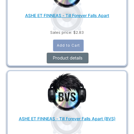
ASHE ET FINNEAS - Till Forever Falls Apart
Sales price:
$2.83
Product details
ASHE ET FINNEAS - Till Forever Falls Apart (BVS)