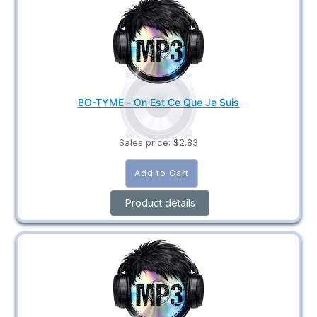
BO-TYME - On Est Ce Que Je Suis
Sales price:
$2.83
Product details