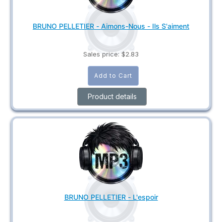
BRUNO PELLETIER - Aimons-Nous - Ils S'aiment
Sales price:
$2.83
Product details
BRUNO PELLETIER - L'espoir