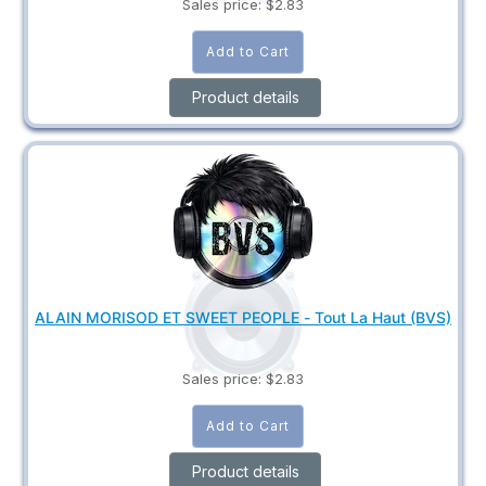
Sales price:
$2.83
Product details
ALAIN MORISOD ET SWEET PEOPLE - Tout La Haut (BVS)
Sales price:
$2.83
Product details