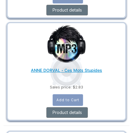
Product details
ANNE DORVAL - Ces Mots Stupides
Sales price:
$2.83
Product details