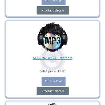
Product details
ALFA ROCOCO - Météore
Sales price:
$2.83
Product details