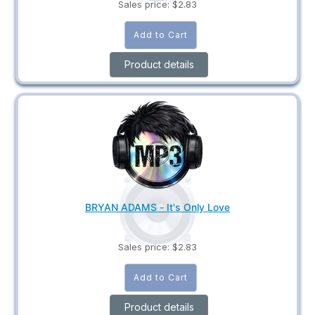
Sales price:
$2.83
Product details
BRYAN ADAMS - It's Only Love
Sales price:
$2.83
Product details