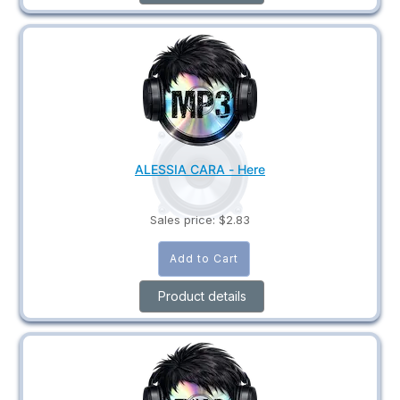
ALESSIA CARA - Here
Sales price:
$2.83
Product details