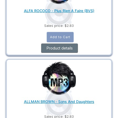
ALFA ROCOCO - Plus Rien A Faire (BVS)
Sales price:
$2.83
Product details
ALLMAN BROWN - Sons And Daughters
Sales price:
$2.83