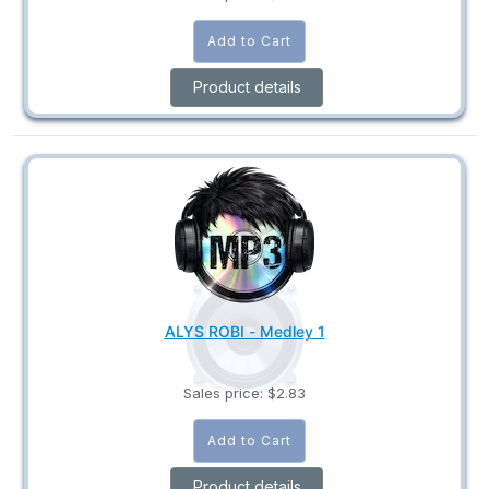
Product details
ALYS ROBI - Medley 1
Sales price:
$2.83
Product details