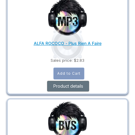
ALFA ROCOCO - Plus Rien A Faire
Sales price:
$2.83
Product details