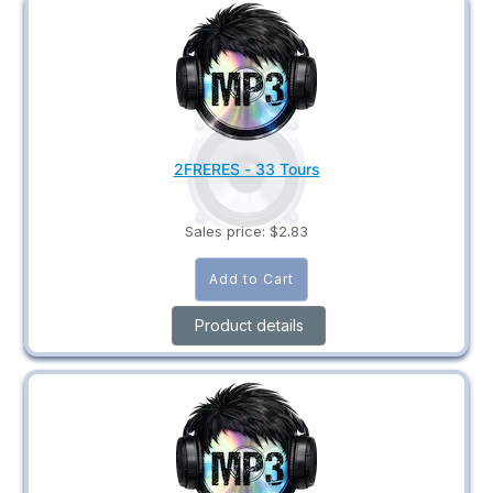
2FRERES - 33 Tours
Sales price:
$2.83
Product details