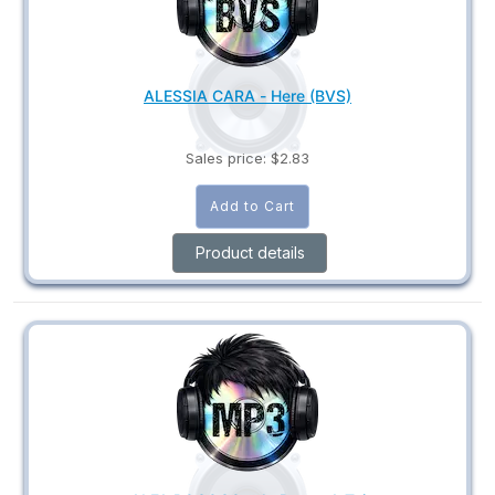
ALESSIA CARA - Here (BVS)
Sales price:
$2.83
Product details