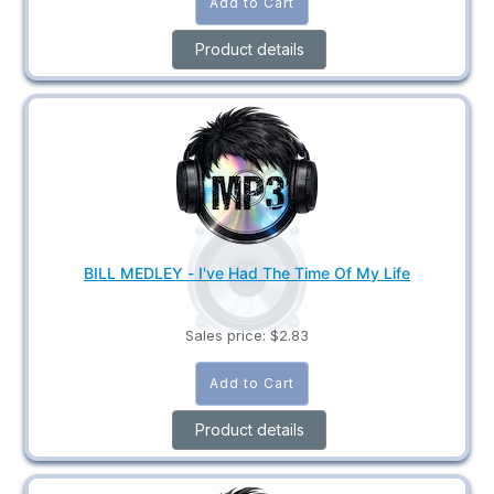
Product details
BILL MEDLEY - I've Had The Time Of My Life
Sales price:
$2.83
Product details