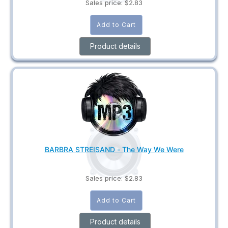
Sales price:
$2.83
Product details
BARBRA STREISAND - The Way We Were
Sales price:
$2.83
Product details