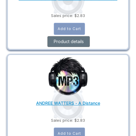
Sales price:
$2.83
Product details
ANDREE WATTERS - A Distance
Sales price:
$2.83