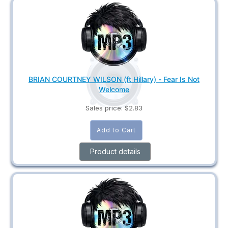
BRIAN COURTNEY WILSON (ft Hillary) - Fear Is Not
Welcome
Sales price:
$2.83
Product details