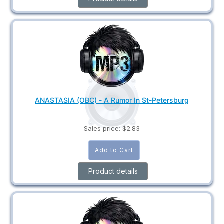
ANASTASIA (OBC) - A Rumor In St-Petersburg
Sales price:
$2.83
Product details