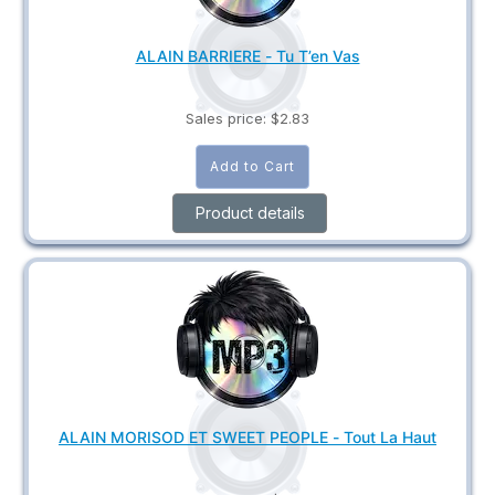
ALAIN BARRIERE - Tu T’en Vas
Sales price:
$2.83
Product details
ALAIN MORISOD ET SWEET PEOPLE - Tout La Haut