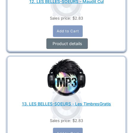
12. LES BELLES-SOEURS - Maudit Cul
Sales price:
$2.83
Product details
13. LES BELLES-SOEURS - Les TimbresGratis
Sales price:
$2.83