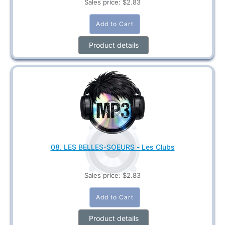
Sales price:
$2.83
Product details
08. LES BELLES-SOEURS - Les Clubs
Sales price:
$2.83
Product details