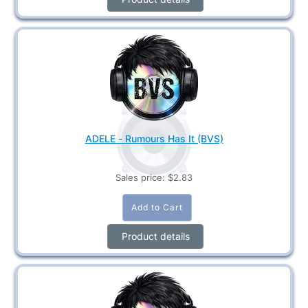
ADELE - Rumours Has It (BVS)
Sales price:
$2.83
Product details