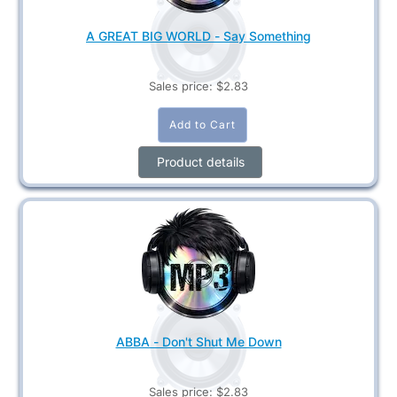
A GREAT BIG WORLD - Say Something
Sales price:
$2.83
Product details
ABBA - Don't Shut Me Down
Sales price:
$2.83