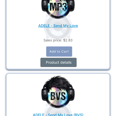
ADELE - Send My Love
Sales price:
$2.83
Product details
ADELE - Send My Love (BVS)