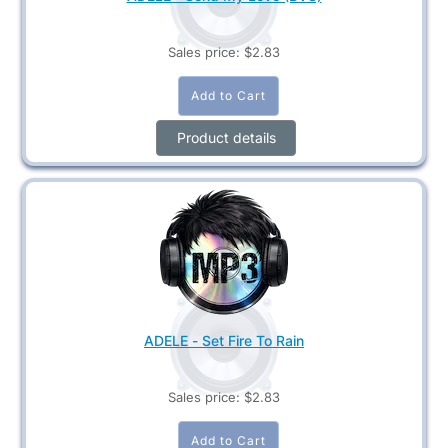
Sales price:
$2.83
Product details
ADELE - Set Fire To Rain
Sales price:
$2.83