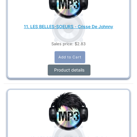
11. LES BELLES-SOEURS - Crisse De Johnny
Sales price:
$2.83
Product details