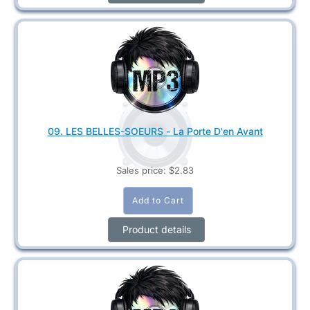
09. LES BELLES-SOEURS - La Porte D'en Avant
Sales price:
$2.83
Product details