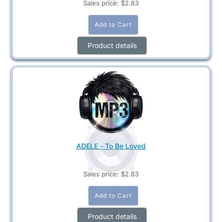
Sales price:
$2.83
Product details
ADELE - To Be Loved
Sales price:
$2.83
Product details