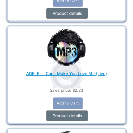
Product details
ADELE - I Can't Make You Love Me (Live)
Sales price:
$2.83
Product details