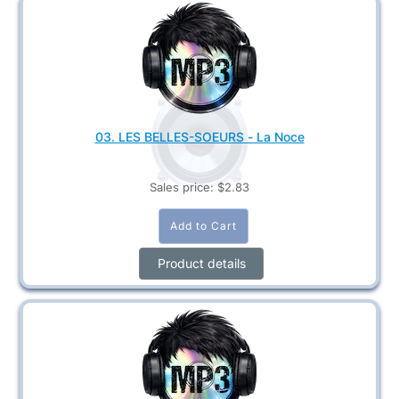
03. LES BELLES-SOEURS - La Noce
Sales price:
$2.83
Product details