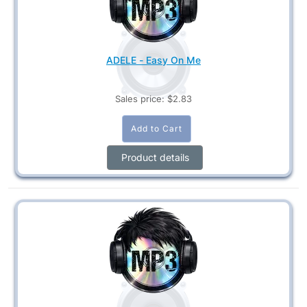
ADELE - Easy On Me
Sales price:
$2.83
Product details