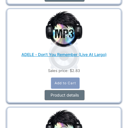
ADELE - Don't You Remember (Live At Largo)
Sales price:
$2.83
Product details