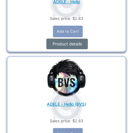
ADELE - Hello
Sales price:
$2.83
Product details
ADELE - Hello (BVS)
Sales price:
$2.83