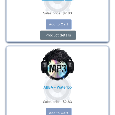
Sales price:
$2.83
Product details
ABBA - Waterloo
Sales price:
$2.83