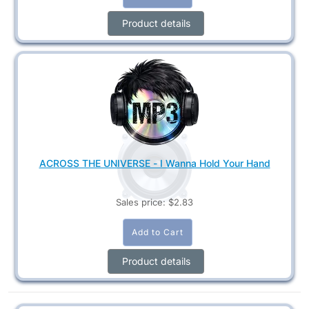
Product details
ACROSS THE UNIVERSE - I Wanna Hold Your Hand
Sales price:
$2.83
Product details