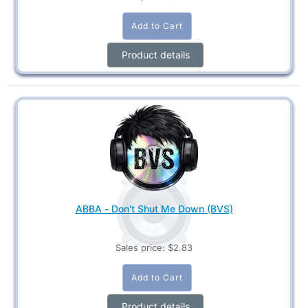
Product details
ABBA - Don't Shut Me Down (BVS)
Sales price:
$2.83
Product details