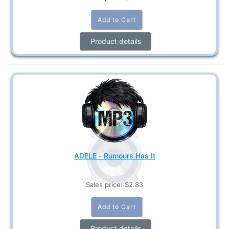
Product details
ADELE - Rumours Has It
Sales price:
$2.83
Product details