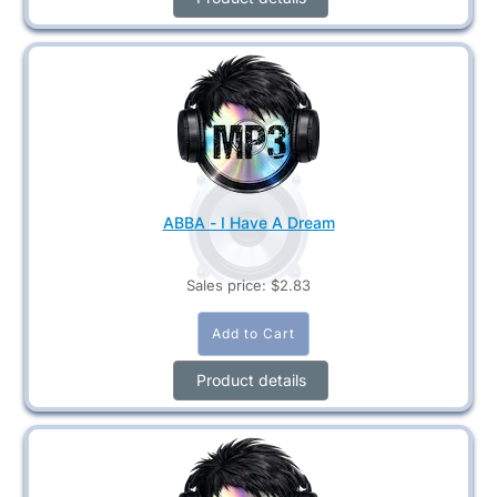
ABBA - I Have A Dream
Sales price:
$2.83
Product details