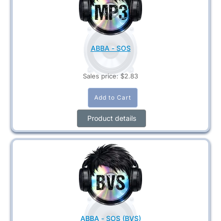
ABBA - SOS
Sales price:
$2.83
Product details
ABBA - SOS (BVS)