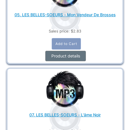
05. LES BELLES-SOEURS - Mon Vendeur De Brosses
Sales price:
$2.83
Product details
07. LES BELLES-SOEURS - L'âme Noir