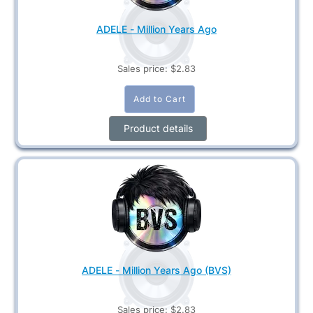
ADELE - Million Years Ago
Sales price:
$2.83
Product details
ADELE - Million Years Ago (BVS)
Sales price:
$2.83