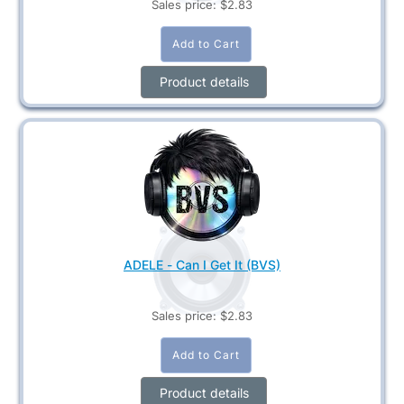
Sales price:
$2.83
Product details
ADELE - Can I Get It (BVS)
Sales price:
$2.83
Product details