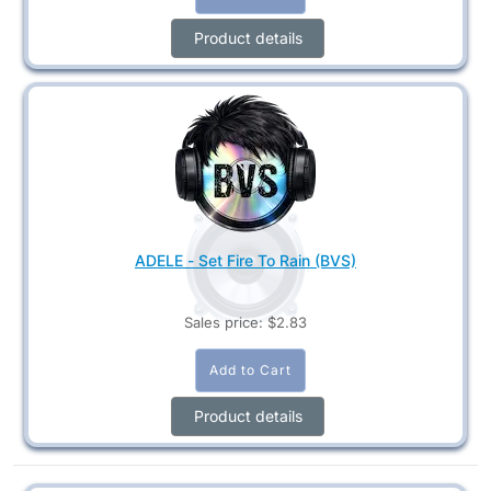
Product details
ADELE - Set Fire To Rain (BVS)
Sales price:
$2.83
Product details