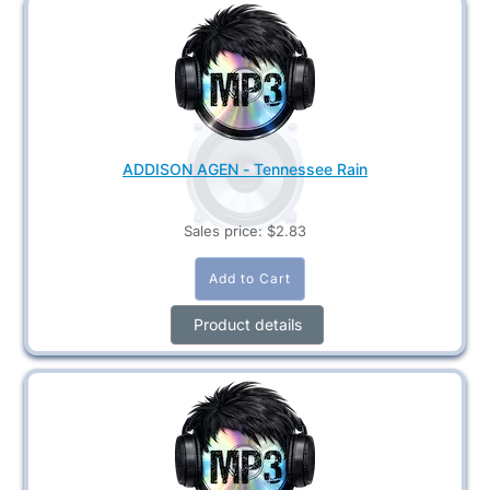
ADDISON AGEN - Tennessee Rain
Sales price:
$2.83
Product details