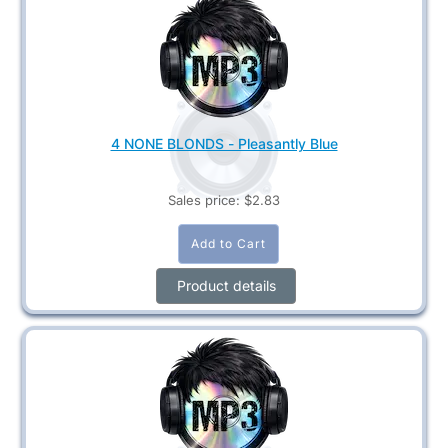
4 NONE BLONDS - Pleasantly Blue
Sales price:
$2.83
Product details