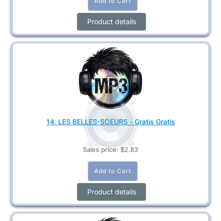
Product details
14. LES BELLES-SOEURS - Gratis Gratis
Sales price:
$2.83
Product details