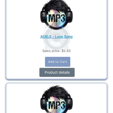
ADELE - Love Song
Sales price:
$2.83
Product details