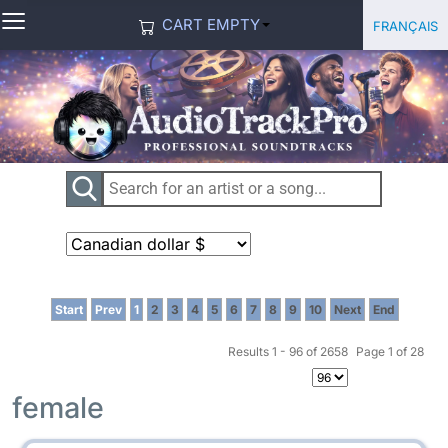
≡
Select you
Français
CART EMPTY
Start
Prev
1
2
3
4
5
6
7
8
9
10
Next
End
Results 1 - 96 of 2658
Page 1 of 28
female