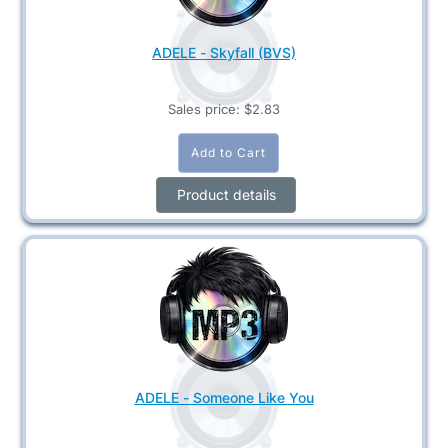
ADELE - Skyfall (BVS)
Sales price:
$2.83
Product details
ADELE - Someone Like You