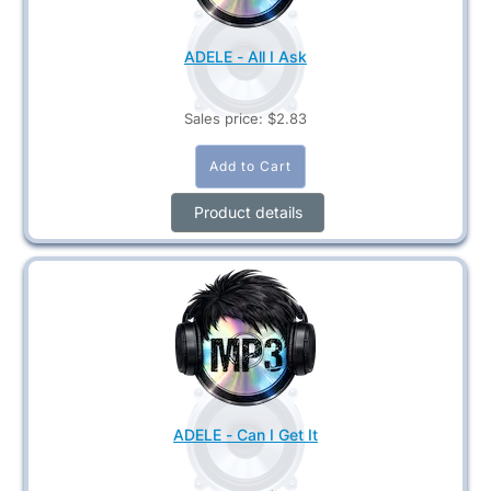
ADELE - All I Ask
Sales price:
$2.83
Product details
ADELE - Can I Get It