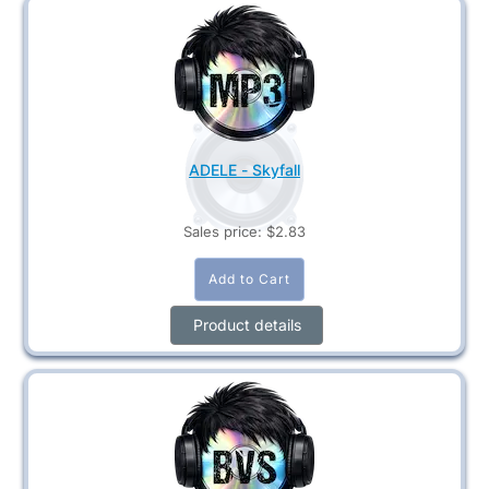
ADELE - Skyfall
Sales price:
$2.83
Product details