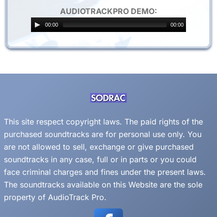
AUDIOTRACKPRO DEMO:
00:00
00:00
This site respect copyright laws. The paid rights of the
purchased soundtracks are for personal use only. You
are not allowed to sell, exchange or give purchased
soundtracks in any case, full or in parts or you could
face criminal charges and fines under the present laws.
The soundtracks available on this Website are the sole
property of AudioTrack Pro.