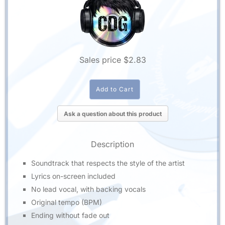
Sales price
$2.83
Ask a question about this product
Description
Soundtrack that respects the style of the artist
Lyrics on-screen included
No lead vocal, with backing vocals
Original tempo (BPM)
Ending without fade out