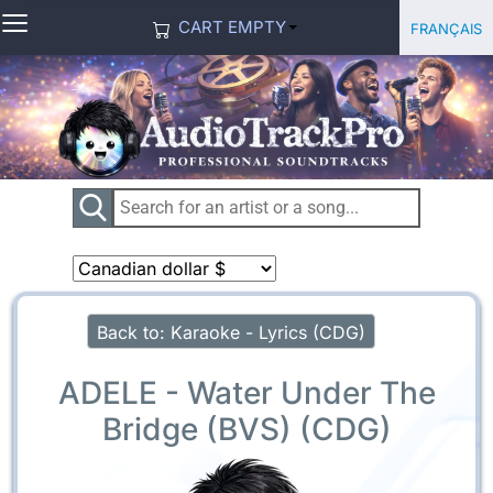
≡
Select you
Français
CART EMPTY
Back to: Karaoke - Lyrics (CDG)
ADELE - Water Under The
Bridge (BVS) (CDG)