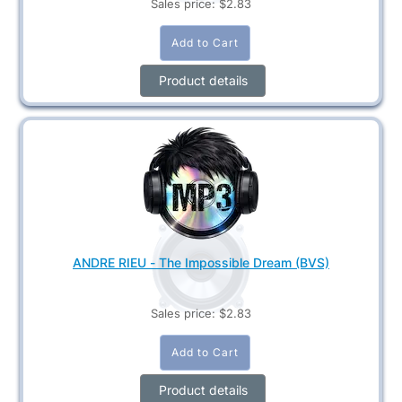
Sales price:
$2.83
Product details
ANDRE RIEU - The Impossible Dream (BVS)
Sales price:
$2.83
Product details