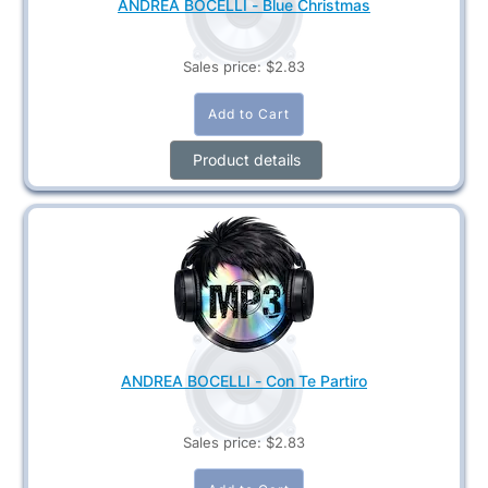
ANDREA BOCELLI - Blue Christmas
Sales price:
$2.83
Product details
ANDREA BOCELLI - Con Te Partiro
Sales price:
$2.83