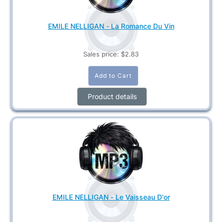
EMILE NELLIGAN - La Romance Du Vin
Sales price:
$2.83
Product details
EMILE NELLIGAN - Le Vaisseau D'or