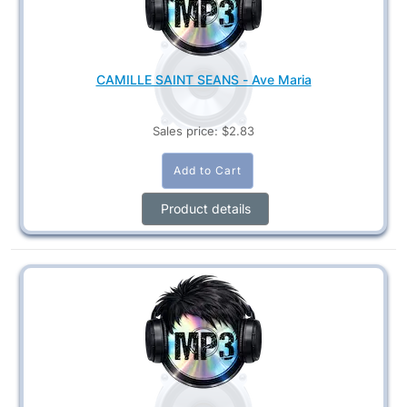
CAMILLE SAINT SEANS - Ave Maria
Sales price:
$2.83
Product details