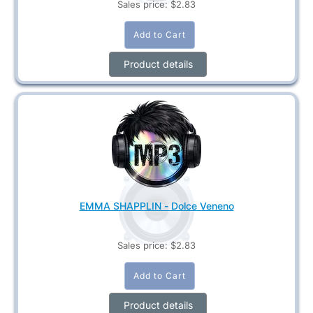
Sales price:
$2.83
Product details
EMMA SHAPPLIN - Dolce Veneno
Sales price:
$2.83
Product details