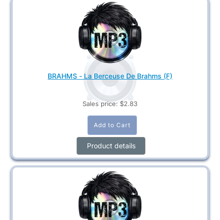
BRAHMS - La Berceuse De Brahms (F)
Sales price:
$2.83
Product details