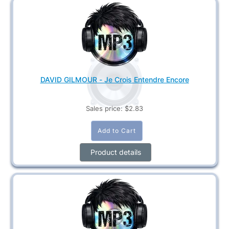
DAVID GILMOUR - Je Crois Entendre Encore
Sales price:
$2.83
Product details