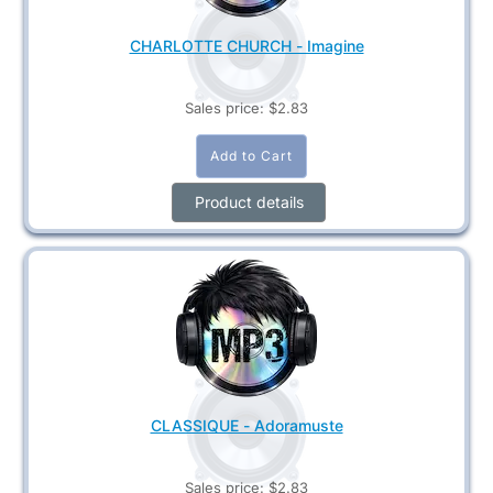
CHARLOTTE CHURCH - Imagine
Sales price:
$2.83
Product details
CLASSIQUE - Adoramuste
Sales price:
$2.83