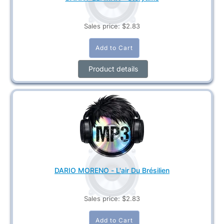
Sales price:
$2.83
Product details
DARIO MORENO - L'air Du Brésilien
Sales price:
$2.83