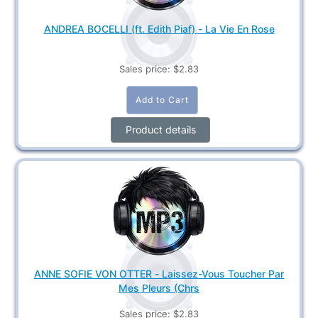
ANDREA BOCELLI (ft. Edith Piaf) - La Vie En Rose
Sales price:
$2.83
Product details
ANNE SOFIE VON OTTER - Laissez-Vous Toucher Par
Mes Pleurs (Chrs
Sales price:
$2.83