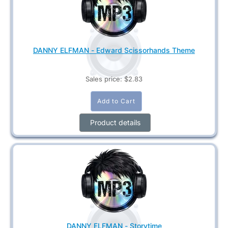
DANNY ELFMAN - Edward Scissorhands Theme
Sales price:
$2.83
Product details
DANNY ELFMAN - Storytime