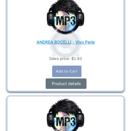
ANDREA BOCELLI - Vivo Perle
Sales price:
$2.83
Product details