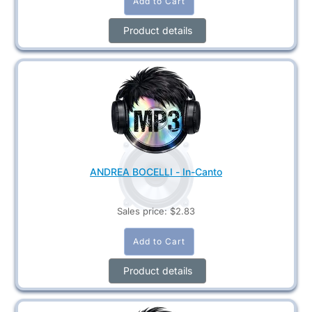
Product details
ANDREA BOCELLI - In-Canto
Sales price:
$2.83
Product details