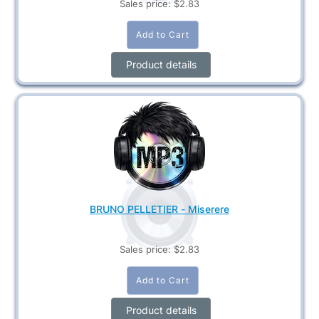
Sales price:
$2.83
Product details
BRUNO PELLETIER - Miserere
Sales price:
$2.83
Product details