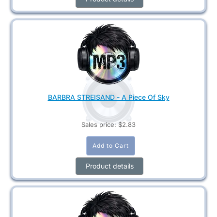
BARBRA STREISAND - A Piece Of Sky
Sales price:
$2.83
Product details