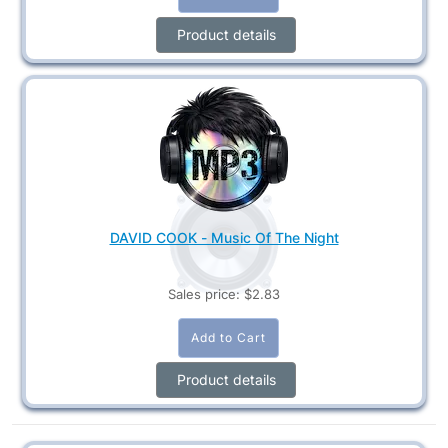
Product details
DAVID COOK - Music Of The Night
Sales price:
$2.83
Product details