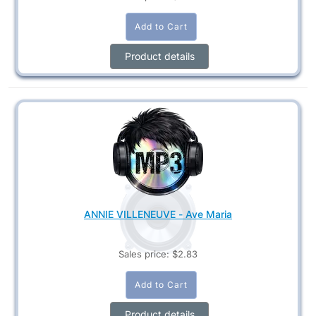
Product details
ANNIE VILLENEUVE - Ave Maria
Sales price:
$2.83
Product details