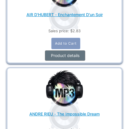
AIR D'HUBERT - Enchantement D'un Soir
Sales price:
$2.83
Product details
ANDRE RIEU - The Impossible Dream