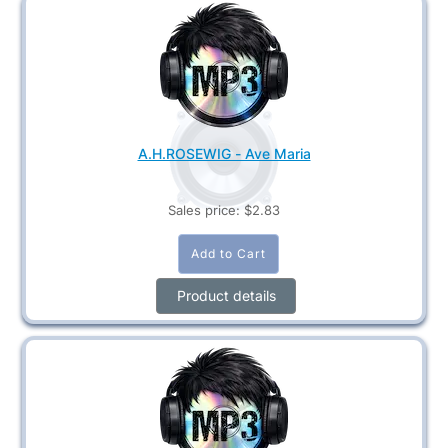
A.H.ROSEWIG - Ave Maria
Sales price:
$2.83
Product details