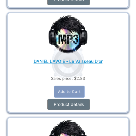
DANIEL LAVOIE - Le Vaisseau D'or
Sales price:
$2.83
Product details