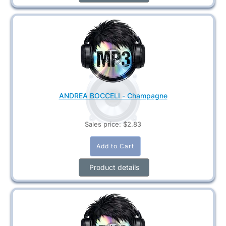
ANDREA BOCCELI - Champagne
Sales price:
$2.83
Product details