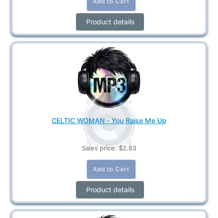
Product details
CELTIC WOMAN - You Raise Me Up
Sales price:
$2.83
Product details