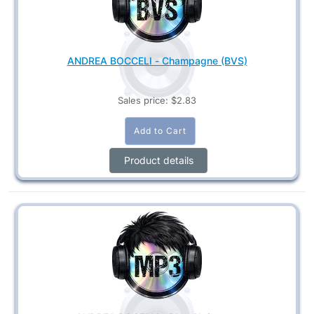
ANDREA BOCCELI - Champagne (BVS)
Sales price:
$2.83
Product details