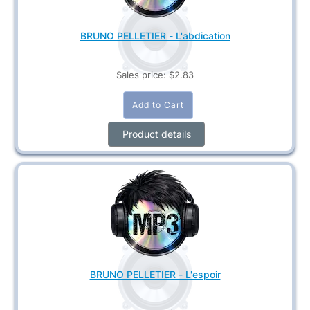
BRUNO PELLETIER - L'abdication
Sales price:
$2.83
Product details
BRUNO PELLETIER - L'espoir