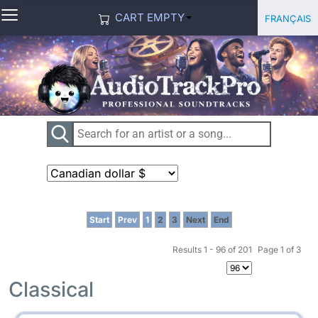
≡
Select you
Français
CART EMPTY
Start
Prev
1
2
3
Next
End
Results 1 - 96 of 201
Page 1 of 3
Classical