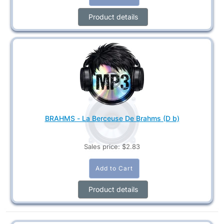
Product details
BRAHMS - La Berceuse De Brahms (D b)
Sales price:
$2.83
Product details