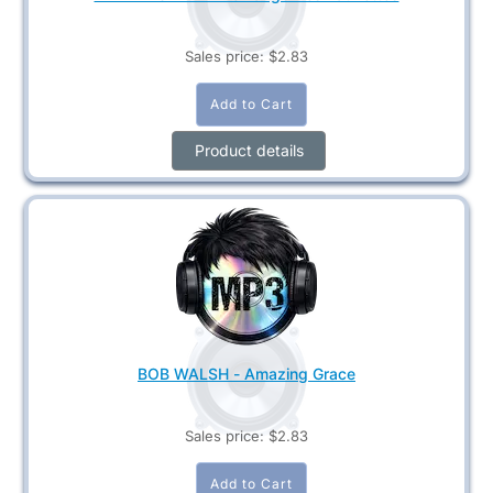
Sales price:
$2.83
Product details
BOB WALSH - Amazing Grace
Sales price:
$2.83