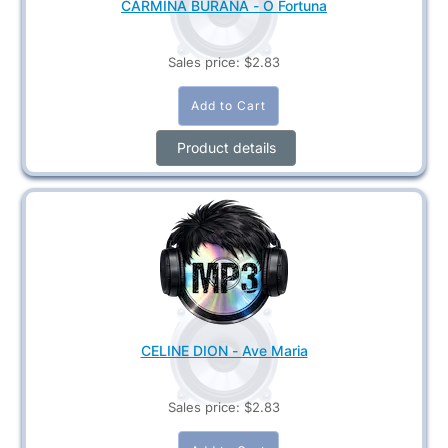
CARMINA BURANA - O Fortuna
Sales price:
$2.83
Product details
CELINE DION - Ave Maria
Sales price:
$2.83