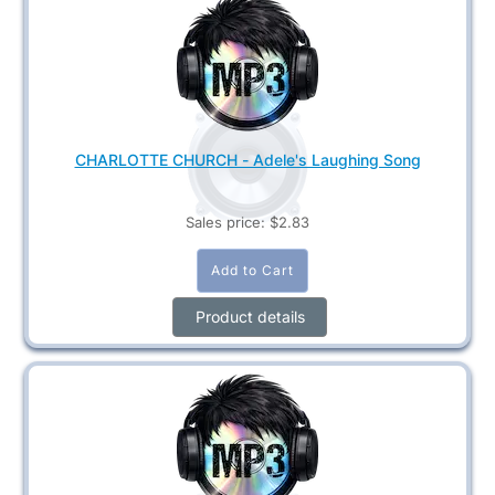
CHARLOTTE CHURCH - Adele's Laughing Song
Sales price:
$2.83
Product details