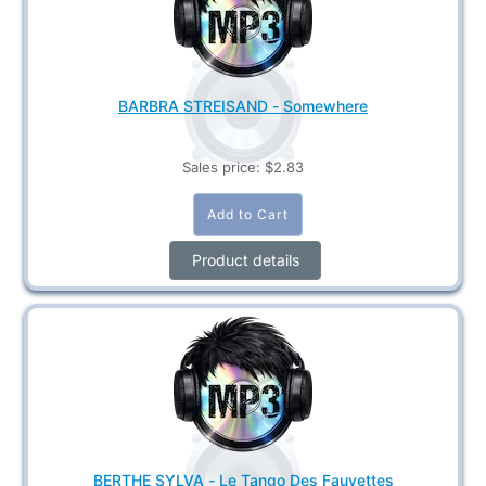
BARBRA STREISAND - Somewhere
Sales price:
$2.83
Product details
BERTHE SYLVA - Le Tango Des Fauvettes