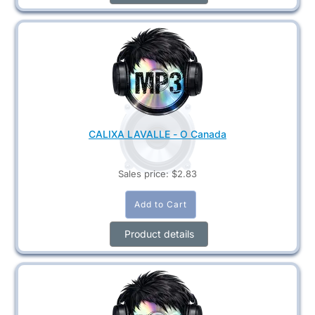
CALIXA LAVALLE - O Canada
Sales price:
$2.83
Product details