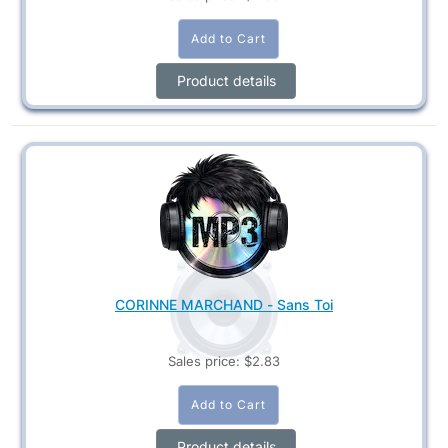
Product details
CORINNE MARCHAND - Sans Toi
Sales price:
$2.83
Product details