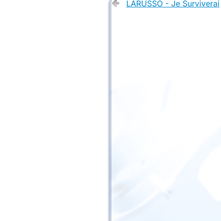
LARUSSO - Je Surviverai