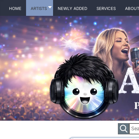
Home
Artists
Newly Added
Services
About