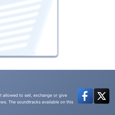
t allowed to sell, exchange or give
aws. The soundtracks available on this