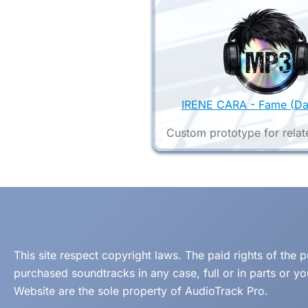
IRENE CARA - Fame (Da
Custom prototype for relat
This site respect copyright laws. The paid rights of the
purchased soundtracks in any case, full or in parts or y
Website are the sole property of AudioTrack Pro.