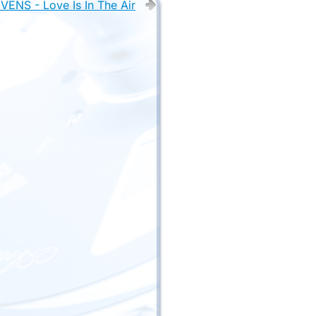
ENS - Love Is In The Air