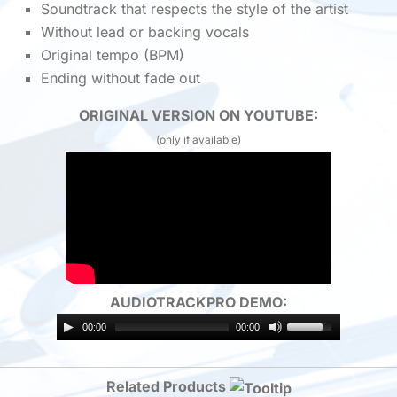
Soundtrack that respects the style of the artist
Without lead or backing vocals
Original tempo (BPM)
Ending without fade out
ORIGINAL VERSION ON YOUTUBE:
(only if available)
AUDIOTRACKPRO DEMO:
00:00
00:00
Related Products