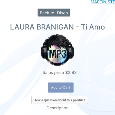
MARTIN STEV
Back to: Disco
LAURA BRANIGAN - Ti Amo
Sales price
$2.83
Ask a question about this product
Description