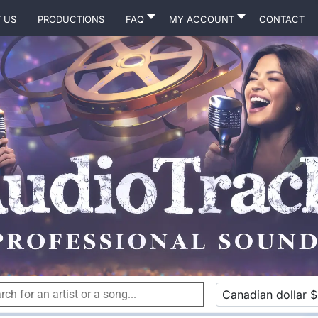
 Us
Productions
FAQ
MY ACCOUNT
Contact
Canadian dollar $