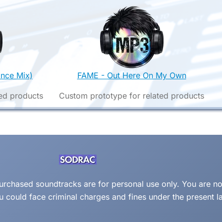
nce Mix)
FAME - Out Here On My Own
ed products
Custom prototype for related products
 purchased soundtracks are for personal use only. You are no
ou could face criminal charges and fines under the present l