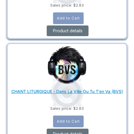
Sales price:
$2.83
Product details
CHANT LITURGIQUE - Dans La Ville Ou Tu T'en Va (BVS)
Sales price:
$2.83
Product details