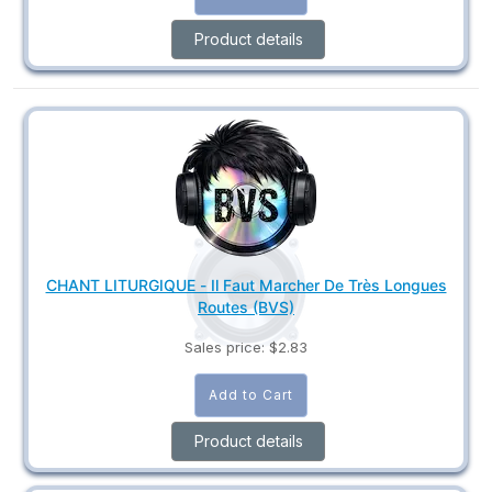
Product details
CHANT LITURGIQUE - Il Faut Marcher De Très Longues
Routes (BVS)
Sales price:
$2.83
Product details