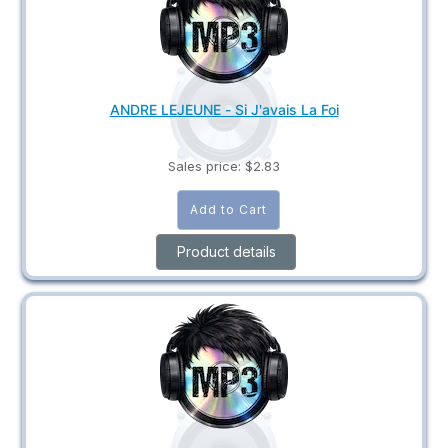
ANDRE LEJEUNE - Si J'avais La Foi
Sales price:
$2.83
Product details