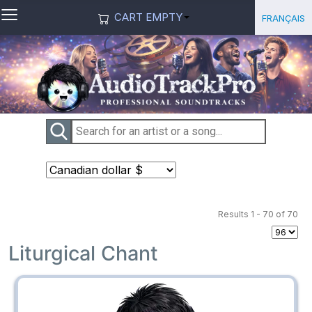
≡
Select you
Français
CART EMPTY
Results 1 - 70 of 70
Liturgical Chant