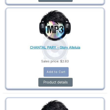
CHANTAL PARY - Glory Alleluia
Sales price:
$2.83
Product details