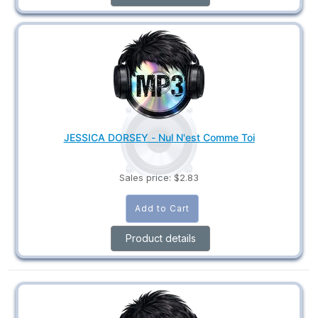
JESSICA DORSEY - Nul N'est Comme Toi
Sales price:
$2.83
Product details