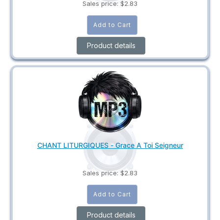
Sales price:
$2.83
Product details
CHANT LITURGIQUES - Grace A Toi Seigneur
Sales price:
$2.83
Product details