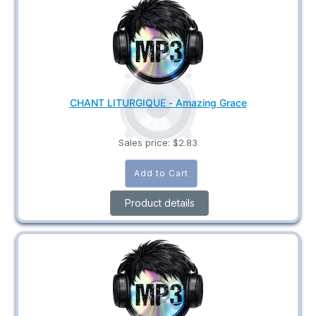
CHANT LITURGIQUE - Amazing Grace
Sales price:
$2.83
Product details