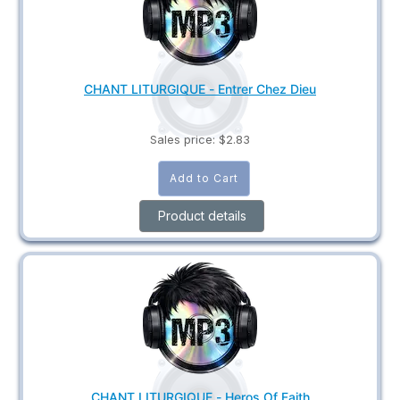
CHANT LITURGIQUE - Entrer Chez Dieu
Sales price:
$2.83
Product details
CHANT LITURGIQUE - Heros Of Faith