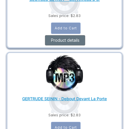
Sales price:
$2.83
Product details
GERTRUDE SEININ - Debout Devant La Porte
Sales price:
$2.83