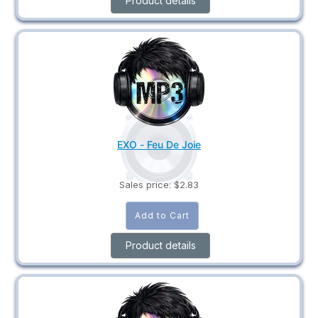
Product details
EXO - Feu De Joie
Sales price:
$2.83
Product details