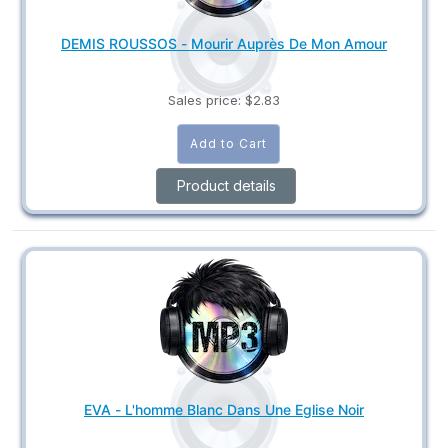
DEMIS ROUSSOS - Mourir Auprès De Mon Amour
Sales price:
$2.83
Product details
EVA - L'homme Blanc Dans Une Eglise Noir