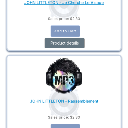
JOHN LITTLETON - Je Cherche Le Visage
Sales price:
$2.83
Product details
JOHN LITTLETON - Rassemblement
Sales price:
$2.83