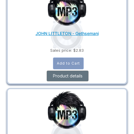
JOHN LITTLETON - Gethsemani
Sales price:
$2.83
Product details