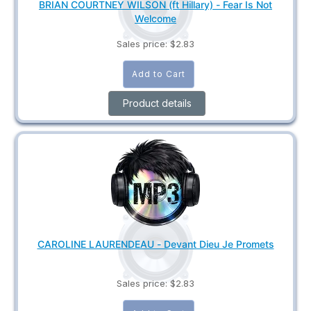
BRIAN COURTNEY WILSON (ft Hillary) - Fear Is Not
Welcome
Sales price:
$2.83
Product details
CAROLINE LAURENDEAU - Devant Dieu Je Promets
Sales price:
$2.83