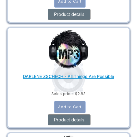
Product details
DARLENE ZSCHECH - All Things Are Possible
Sales price:
$2.83
Product details