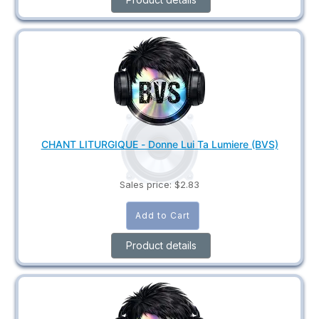
CHANT LITURGIQUE - Donne Lui Ta Lumiere (BVS)
Sales price:
$2.83
Product details