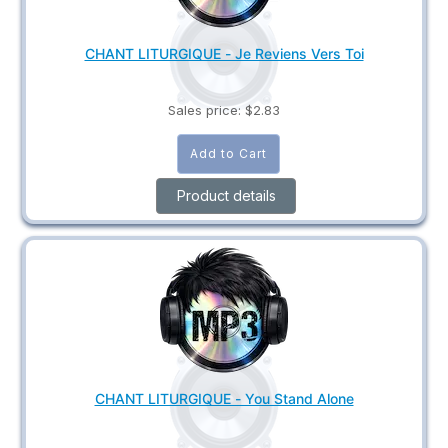
CHANT LITURGIQUE - Je Reviens Vers Toi
Sales price:
$2.83
Product details
CHANT LITURGIQUE - You Stand Alone