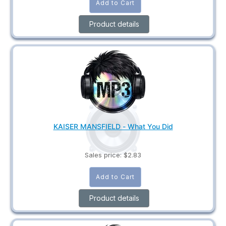
Product details
KAISER MANSFIELD - What You Did
Sales price:
$2.83
Product details