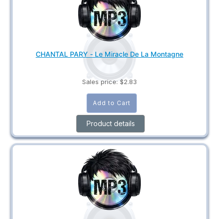
CHANTAL PARY - Le Miracle De La Montagne
Sales price:
$2.83
Product details