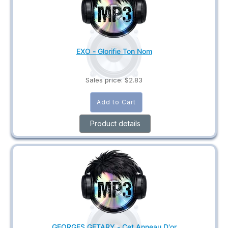
EXO - Glorifie Ton Nom
Sales price:
$2.83
Product details
GEORGES GETARY - Cet Anneau D'or