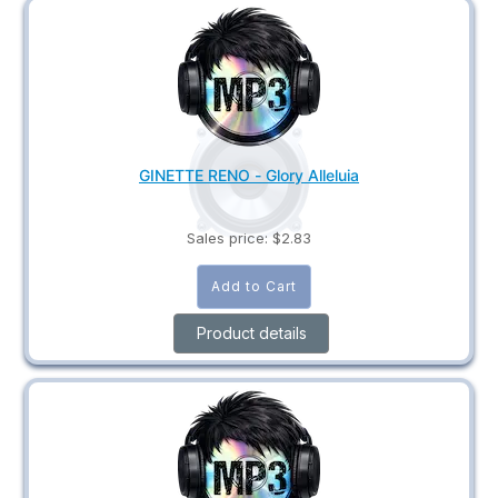
GINETTE RENO - Glory Alleluia
Sales price:
$2.83
Product details