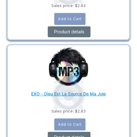
Sales price:
$2.83
Product details
EXO - Dieu Est La Source De Ma Joie
Sales price:
$2.83