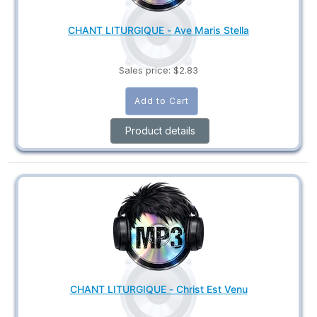
CHANT LITURGIQUE - Ave Maris Stella
Sales price:
$2.83
Product details
CHANT LITURGIQUE - Christ Est Venu