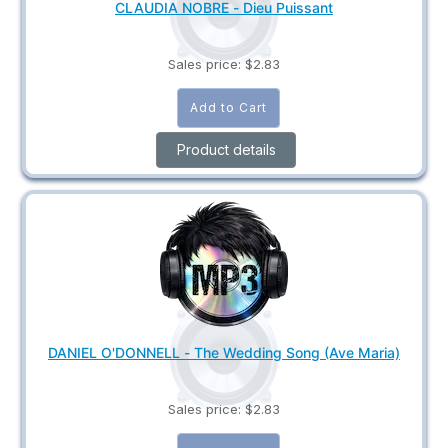
CLAUDIA NOBRE - Dieu Puissant
Sales price:
$2.83
Product details
DANIEL O'DONNELL - The Wedding Song (Ave Maria)
Sales price:
$2.83