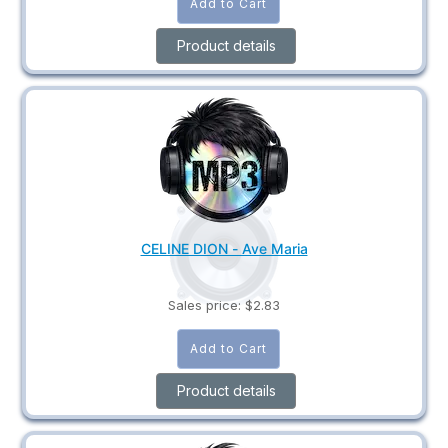
Product details
CELINE DION - Ave Maria
Sales price:
$2.83
Product details