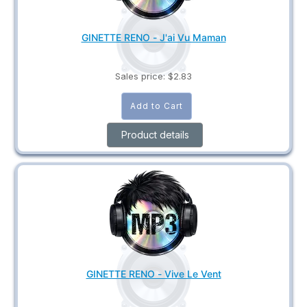
GINETTE RENO - J'ai Vu Maman
Sales price:
$2.83
Product details
GINETTE RENO - Vive Le Vent