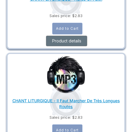
Sales price:
$2.83
Product details
CHANT LITURGIQUE - Il Faut Marcher De Très Longues
Routes
Sales price:
$2.83