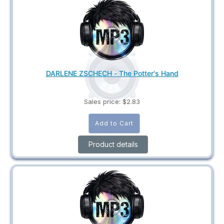
DARLENE ZSCHECH - The Potter's Hand
Sales price:
$2.83
Product details