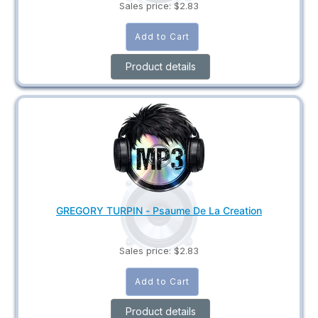
Sales price:
$2.83
Product details
GREGORY TURPIN - Psaume De La Creation
Sales price:
$2.83
Product details