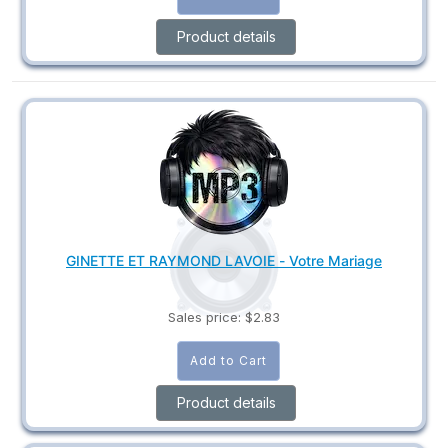
Product details
GINETTE ET RAYMOND LAVOIE - Votre Mariage
Sales price:
$2.83
Product details