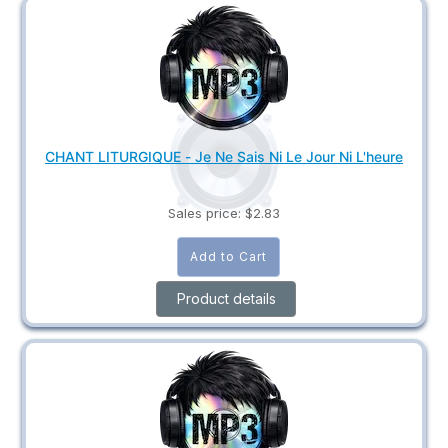
CHANT LITURGIQUE - Je Ne Sais Ni Le Jour Ni L'heure
Sales price:
$2.83
Product details