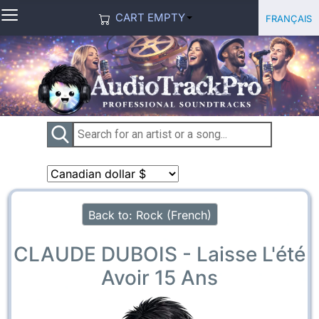
≡
Select you
Français
CART EMPTY
Back to: Rock (French)
CLAUDE DUBOIS - Laisse L'été
Avoir 15 Ans