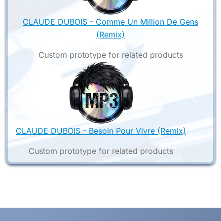
CLAUDE DUBOIS - Comme Un Million De Gens
(Remix)
Custom prototype for related products
CLAUDE DUBOIS - Besoin Pour Vivre (Remix)
Custom prototype for related products