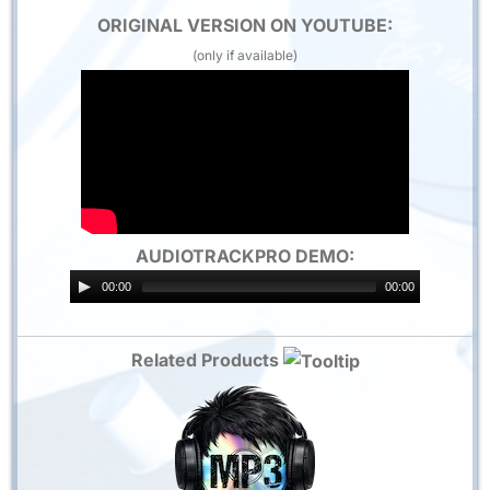
ORIGINAL VERSION ON YOUTUBE:
(only if available)
AUDIOTRACKPRO DEMO:
00:00
00:00
Related Products