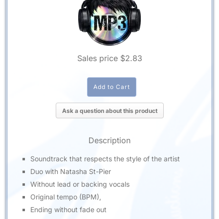
Sales price
$2.83
Ask a question about this product
Description
Soundtrack that respects the style of the artist
Duo with Natasha St-Pier
Without lead or backing vocals
Original tempo (BPM),
Ending without fade out