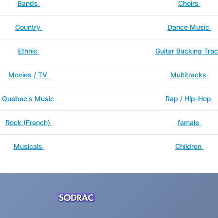
Bands
Choirs
Country
Dance Music
Ethnic
Guitar Backing Tra
Movies / TV
Multitracks
Quebec's Music
Rap / Hip-Hop
Rock (French)
female
Musicals
Children