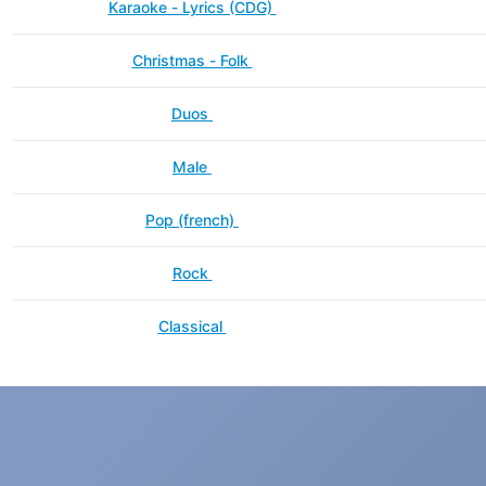
Karaoke - Lyrics (CDG)
Christmas - Folk
Duos
Male
Pop (french)
Rock
Classical