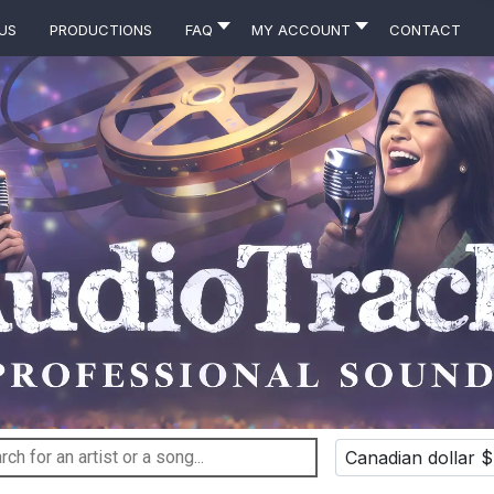
Us
Productions
FAQ
MY ACCOUNT
Contact
Canadian dollar $