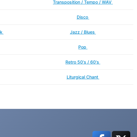
Transposition / Tempo / WAV
Disco
ck
Jazz / Blues
Pop
Retro 50's / 60's
Liturgical Chant