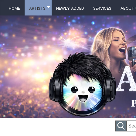
Home
Artists
Newly Added
Services
About 